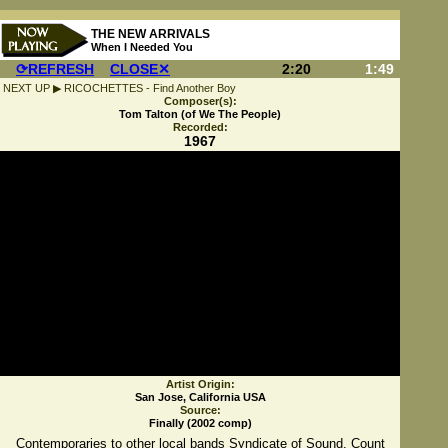
THE NEW ARRIVALS
When I Needed You
⟳REFRESH
CLOSE✕
2:20
1:49
NEXT UP ▶ RICOCHETTES - Find Another Boy
Composer(s):
Tom Talton (of We The People)
Recorded:
1967
Artist Origin:
San Jose, California USA
Source:
Finally (2002 comp)
Contemporaries to other local bands Syndicate of Sound, Count