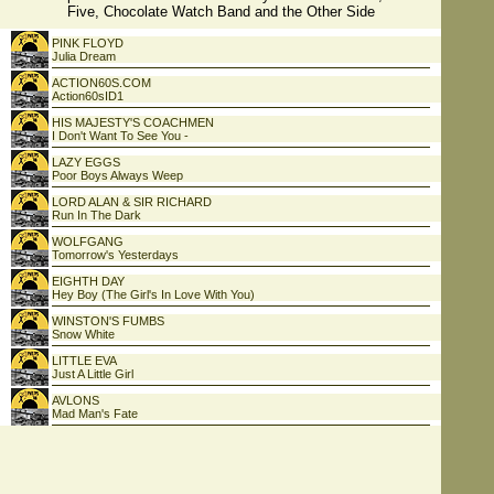
Five, Chocolate Watch Band and the Other Side
PINK FLOYD
Julia Dream
ACTION60S.COM
Action60sID1
HIS MAJESTY'S COACHMEN
I Don't Want To See You -
LAZY EGGS
Poor Boys Always Weep
LORD ALAN & SIR RICHARD
Run In The Dark
WOLFGANG
Tomorrow's Yesterdays
EIGHTH DAY
Hey Boy (The Girl's In Love With You)
WINSTON'S FUMBS
Snow White
LITTLE EVA
Just A Little Girl
AVLONS
Mad Man's Fate